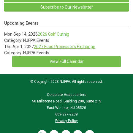
Subscribe to Our Newsletter
Upcoming Events
Mon Sep 14, 2026
2026 Golf Outnig
Category: NJFPA Events
Thu Apr 1, 2027
2027 Food Processor's Exchange
Category: NJFPA Events
View Full Calendar
© Copyright 2023 NJFPA. All rights reserved.
Corporate Headquarters
50 Millstone Road, Building 200, Suite 215
East Windsor, NJ 08520
609-297-2209
Privacy Policy