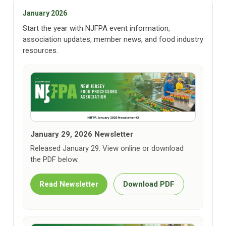
January 2026
Start the year with NJFPA event information,
association updates, member news, and food industry
resources.
January 29, 2026 Newsletter
Released January 29. View online or download
the PDF below.
Read Newsletter
Download PDF