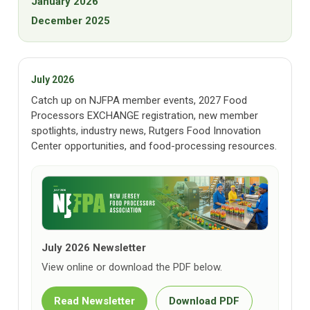
January 2026
December 2025
July 2026
Catch up on NJFPA member events, 2027 Food
Processors EXCHANGE registration, new member
spotlights, industry news, Rutgers Food Innovation
Center opportunities, and food-processing resources.
July 2026 Newsletter
View online or download the PDF below.
Read Newsletter
Download PDF