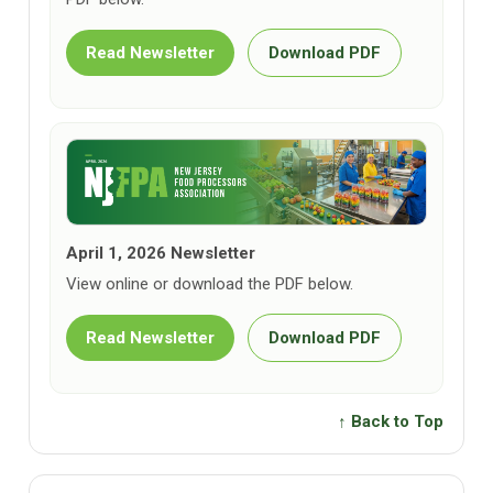
Read Newsletter
Download PDF
April 1, 2026 Newsletter
View online or download the PDF below.
Read Newsletter
Download PDF
↑ Back to Top