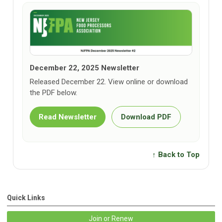
December 22, 2025 Newsletter
Released December 22. View online or download
the PDF below.
Read Newsletter
Download PDF
↑ Back to Top
Quick Links
Join or Renew