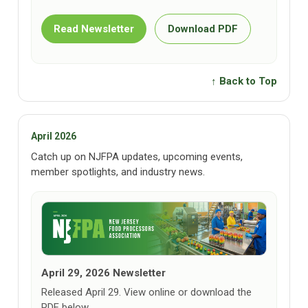
Read Newsletter
Download PDF
↑ Back to Top
April 2026
Catch up on NJFPA updates, upcoming events,
member spotlights, and industry news.
April 29, 2026 Newsletter
Released April 29. View online or download the
PDF below.