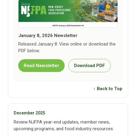
January 8, 2026 Newsletter
Released January 8. View online or download the
PDF below.
Read Newsletter
Download PDF
↑ Back to Top
December 2025
Review NJFPA year-end updates, member news,
upcoming programs, and food industry resources.