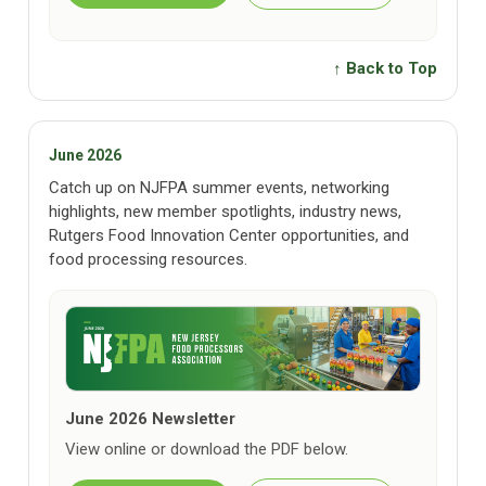
↑ Back to Top
June 2026
Catch up on NJFPA summer events, networking
highlights, new member spotlights, industry news,
Rutgers Food Innovation Center opportunities, and
food processing resources.
June 2026 Newsletter
View online or download the PDF below.