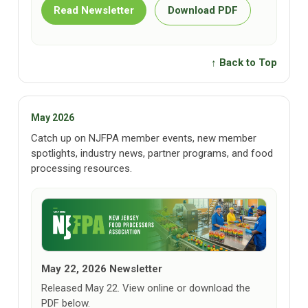
Read Newsletter
Download PDF
↑ Back to Top
May 2026
Catch up on NJFPA member events, new member
spotlights, industry news, partner programs, and food
processing resources.
May 22, 2026 Newsletter
Released May 22. View online or download the
PDF below.