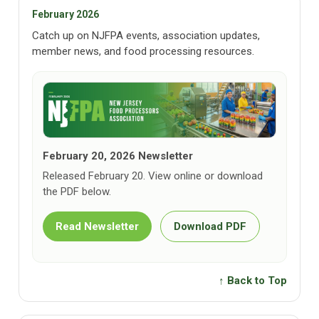
February 2026
Catch up on NJFPA events, association updates,
member news, and food processing resources.
February 20, 2026 Newsletter
Released February 20. View online or download
the PDF below.
Read Newsletter
Download PDF
↑ Back to Top