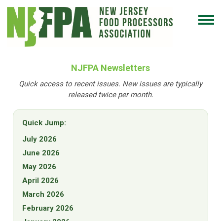
NJFPA Newsletters
Quick access to recent issues. New issues are typically
released twice per month.
Quick Jump:
July 2026
June 2026
May 2026
April 2026
March 2026
February 2026