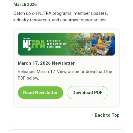
March 2026
Catch up on NJFPA programs, member updates,
industry resources, and upcoming opportunities.
March 17, 2026 Newsletter
Released March 17. View online or download the
PDF below.
Read Newsletter
Download PDF
↑ Back to Top