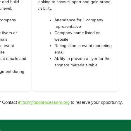
 and build
looking to show support and gain brand
l level.
visibility.
 company
Attendance for 1 company
representative
e flyers or
Company name listed on
ials
website
in event
Recognition in event marketing
ite
email
ent emails and
Ability to provide a flyer for the
sponsor materials table
gment during
n
?
Contact
info@njfoodprocessors.org
to reserve your opportunity.