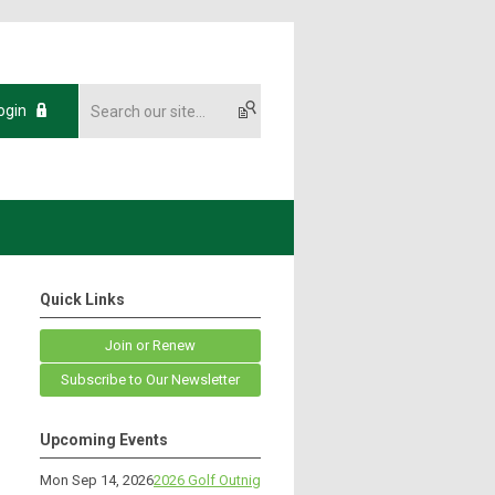
ogin
Quick Links
Join or Renew
Subscribe to Our Newsletter
Upcoming Events
Mon Sep 14, 2026
2026 Golf Outnig