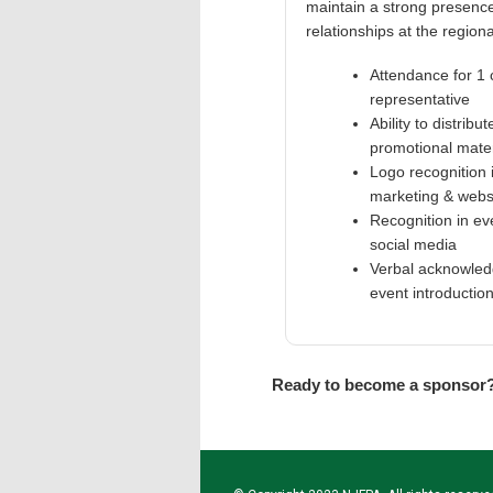
maintain a strong presence
relationships at the regiona
Attendance for 1
representative
Ability to distribut
promotional mater
Logo recognition 
marketing & webs
Recognition in ev
social media
Verbal acknowled
event introductio
Ready to become a sponsor