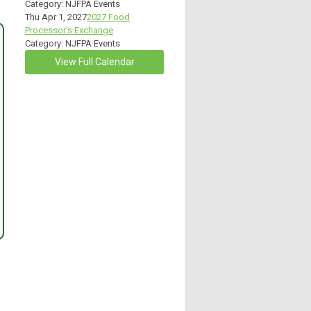
Category: NJFPA Events
Thu Apr 1, 2027
2027 Food
Processor's Exchange
Category: NJFPA Events
View Full Calendar