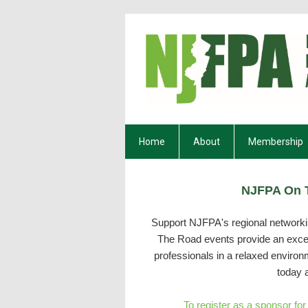
Home
About
Membership
NJFPA On T
Support NJFPA's regional networkin
The Road events provide an excell
professionals in a relaxed enviro
today 
To register as a sponsor fo