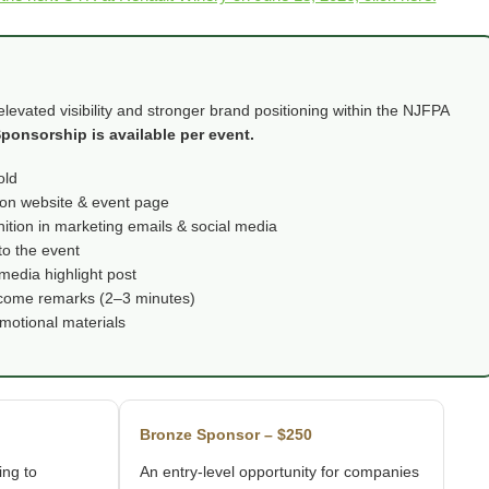
evated visibility and stronger brand positioning within the NJFPA
ponsorship is available per event.
old
on website & event page
ition in marketing emails & social media
to the event
media highlight post
elcome remarks (2–3 minutes)
omotional materials
Bronze Sponsor – $250
ing to
An entry-level opportunity for companies