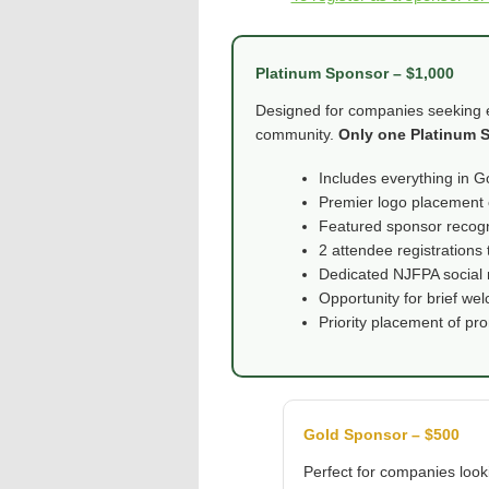
Platinum Sponsor – $1,000
Designed for companies seeking el
community.
Only one Platinum S
Includes everything in G
Premier logo placement 
Featured sponsor recogn
2 attendee registrations 
Dedicated NJFPA social 
Opportunity for brief w
Priority placement of pr
Gold Sponsor – $500
Perfect for companies look