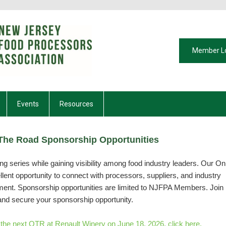
Member L
Events
Resources
he Road Sponsorship Opportunities
g series while gaining visibility among food industry leaders. Our On
ent opportunity to connect with processors, suppliers, and industry
nment. Sponsorship opportunities are limited to NJFPA Members. Join
and secure your sponsorship opportunity.
r the next OTR at Renault Winery on June 18, 2026, click here.