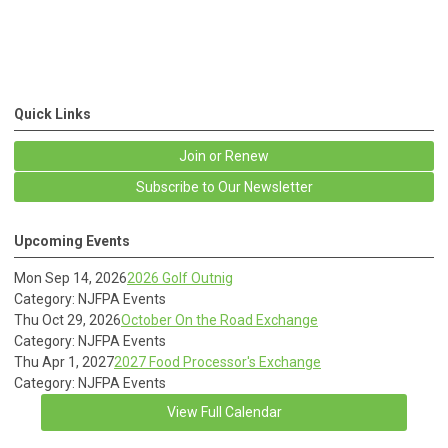
Quick Links
Join or Renew
Subscribe to Our Newsletter
Upcoming Events
Mon Sep 14, 2026
2026 Golf Outnig
Category: NJFPA Events
Thu Oct 29, 2026
October On the Road Exchange
Category: NJFPA Events
Thu Apr 1, 2027
2027 Food Processor's Exchange
Category: NJFPA Events
View Full Calendar