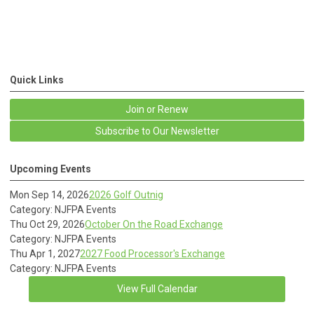
Quick Links
Join or Renew
Subscribe to Our Newsletter
Upcoming Events
Mon Sep 14, 2026
2026 Golf Outnig
Category: NJFPA Events
Thu Oct 29, 2026
October On the Road Exchange
Category: NJFPA Events
Thu Apr 1, 2027
2027 Food Processor's Exchange
Category: NJFPA Events
View Full Calendar