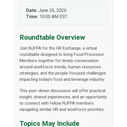
Date:
June 26, 2026
Time:
10:00 AM EST
Roundtable Overview
Join NJFPA for the HR Exchange, a virtual
roundtable designed to bring Food Processor
Members together for timely conversation
around workforce trends, human resources
strategies, and the people-focused challenges
impacting today’s food and beverage industry.
This peer-driven discussion will offer practical
insight, shared experiences, and an opportunity
to connect with fellow NJFPA members
navigating similar HR and workforce priorities.
Topics May Include