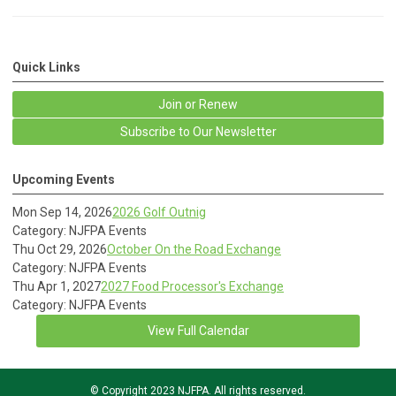
Quick Links
Join or Renew
Subscribe to Our Newsletter
Upcoming Events
Mon Sep 14, 2026
2026 Golf Outnig
Category: NJFPA Events
Thu Oct 29, 2026
October On the Road Exchange
Category: NJFPA Events
Thu Apr 1, 2027
2027 Food Processor's Exchange
Category: NJFPA Events
View Full Calendar
© Copyright 2023 NJFPA. All rights reserved.