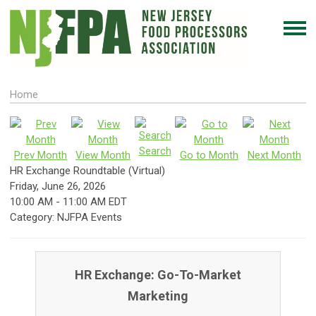
Home
Search
Prev Month
View Month
Go to Month
Next Month
HR Exchange Roundtable (Virtual)
Friday, June 26, 2026
10:00 AM
-
11:00 AM EDT
Category: NJFPA Events
HR Exchange: Go-To-Market
Marketing