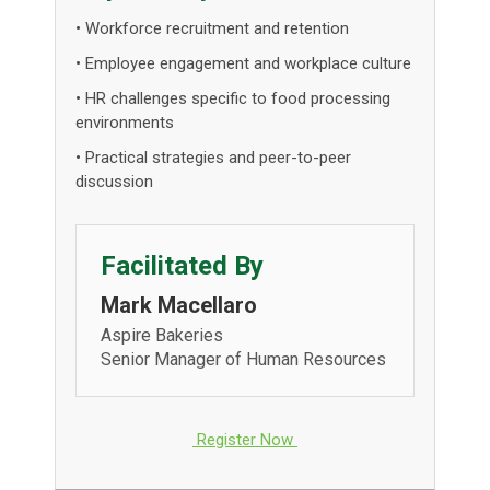
• Workforce recruitment and retention
• Employee engagement and workplace culture
• HR challenges specific to food processing
environments
• Practical strategies and peer-to-peer
discussion
Facilitated By
Mark Macellaro
Aspire Bakeries
Senior Manager of Human Resources
Register Now