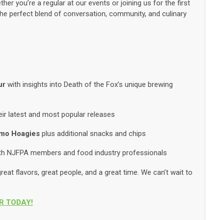
her you’re a regular at our events or joining us for the first
 the perfect blend of conversation, community, and culinary
ur
with insights into Death of the Fox’s unique brewing
eir latest and most popular releases
imo Hoagies
plus additional snacks and chips
ith NJFPA members and food industry professionals
reat flavors, great people, and a great time. We can’t wait to
R TODAY!