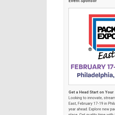
Event Sponsor
Get a Head Start on Your
Looking to innovate, strea
East, February 17-19 in Phil
year ahead. Explore new pa
place. Get quality time wit