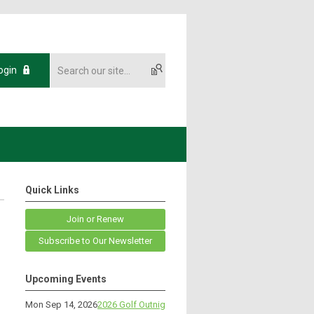
ogin
Quick Links
Join or Renew
Subscribe to Our Newsletter
Upcoming Events
Mon Sep 14, 2026
2026 Golf Outnig