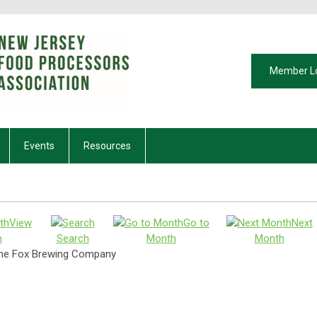
Member L
Events
Resources
View
Go to
Next
h
Search
Month
Month
 the Fox Brewing Company