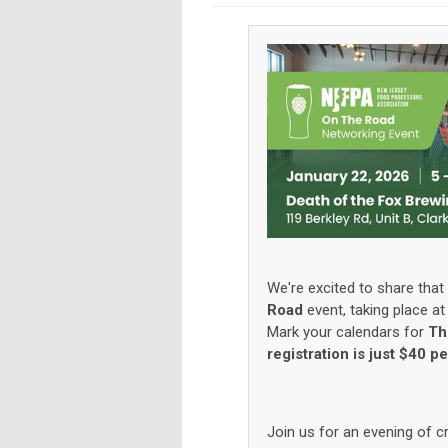
We're excited to share that 
Road
event, taking place a
Mark your calendars for
Th
registration is just $40 p
Join us for an evening of c