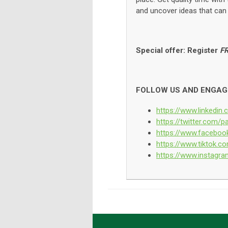
and uncover ideas that can 
Special offer: Register
F
FOLLOW US AND ENGAG
https://www.linkedi
https://twitter.com
https://www.facebo
https://www.tiktok
https://www.instag