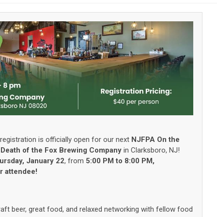
registration is officially open for our next
NJFPA On the
t
Death of the Fox Brewing Company
in Clarksboro, NJ!
ursday, January 22
, from
5:00 PM to 8:00 PM,
er attendee!
raft beer, great food, and relaxed networking with fellow food