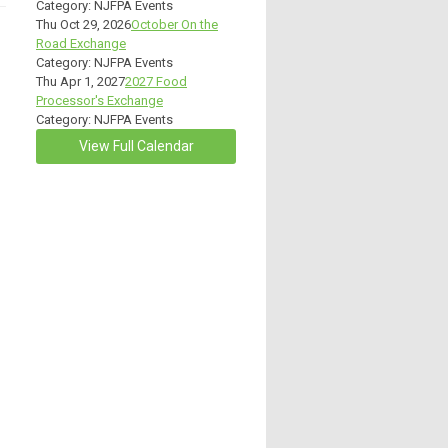
Category: NJFPA Events
Thu Oct 29, 2026
October On the
Road Exchange
Category: NJFPA Events
Thu Apr 1, 2027
2027 Food
Processor's Exchange
Category: NJFPA Events
View Full Calendar