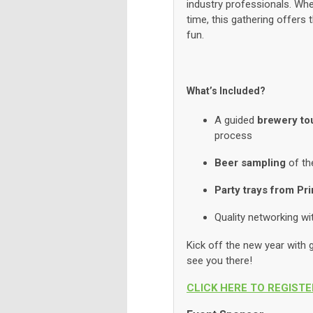
industry professionals. Whet
time, this gathering offers
fun.
What’s Included?
A guided
brewery to
process
Beer sampling
of th
Party trays from Pr
Quality networking w
Kick off the new year with g
see you there!
CLICK HERE TO REGISTE