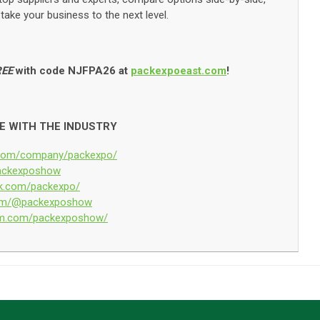
take your business to the next level.
REE
with code NJFPA26 at
packexpoeast.com
!
E WITH THE INDUSTRY
n.com/company/packexpo/
/packexposhow
ok.com/packexpo/
.com/@packexposhow
ram.com/packexposhow/