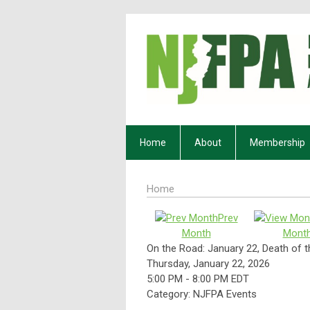
Home
About
Membership
Home
Prev
Month
Mont
On the Road: January 22, Death of
Thursday, January 22, 2026
5:00 PM
-
8:00 PM EDT
Category: NJFPA Events