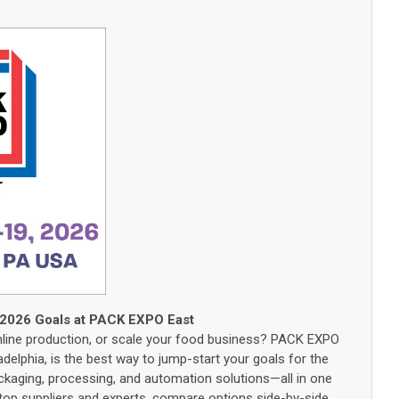
 2026 Goals at PACK EXPO East
mline production, or scale your food business? PACK EXPO
adelphia, is the best way to jump-start your goals for the
ckaging, processing, and automation solutions—all in one
h top suppliers and experts, compare options side-by-side,